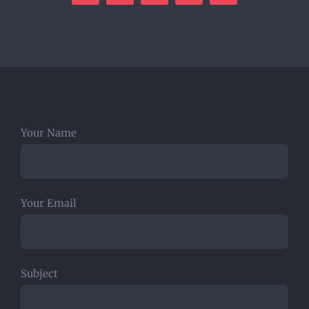
Your Name
Your Email
Subject