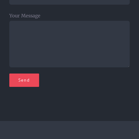
Your Message