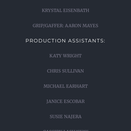
KRYSTAL EISENBATH
GRIP/GAFFER: AARON MAYES
PRODUCTION ASSISTANTS:
KATY WRIGHT
CHRIS SULLIVAN
MICHAEL EARHART
JANICE ESCOBAR
SUSIE NAJERA