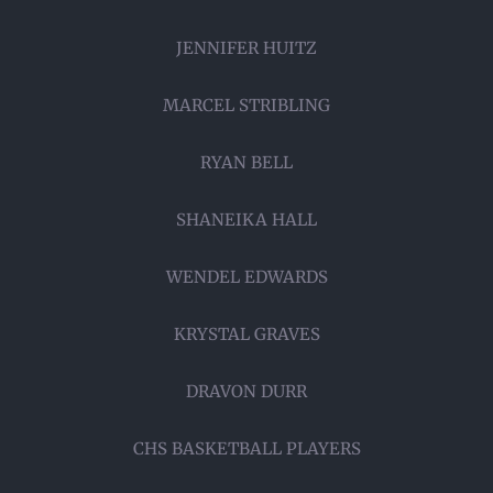
JENNIFER HUITZ
MARCEL STRIBLING
RYAN BELL
SHANEIKA HALL
WENDEL EDWARDS
KRYSTAL GRAVES
DRAVON DURR
CHS BASKETBALL PLAYERS