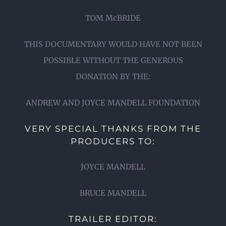
TOM McBRIDE
THIS DOCUMENTARY WOULD HAVE NOT BEEN
POSSIBLE WITHOUT THE GENEROUS
DONATION BY THE:
ANDREW AND JOYCE MANDELL FOUNDATION
VERY SPECIAL THANKS FROM THE
PRODUCERS TO:
JOYCE MANDELL
BRUCE MANDELL
TRAILER EDITOR: