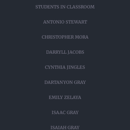
STUDENTS IN CLASSROOM
ANTONIO STEWART
CHRISTOPHER MORA
DARRYLL JACOBS
CYNTHIA JINGLES
DARTANYON GRAY
EMILY ZELAYA
ISAAC GRAY
ISAIAH GRAY