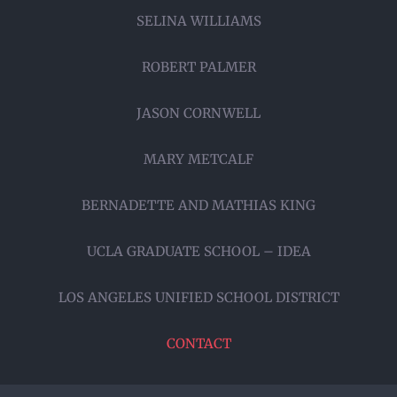
SELINA WILLIAMS
ROBERT PALMER
JASON CORNWELL
MARY METCALF
BERNADETTE AND MATHIAS KING
UCLA GRADUATE SCHOOL – IDEA
LOS ANGELES UNIFIED SCHOOL DISTRICT
CONTACT