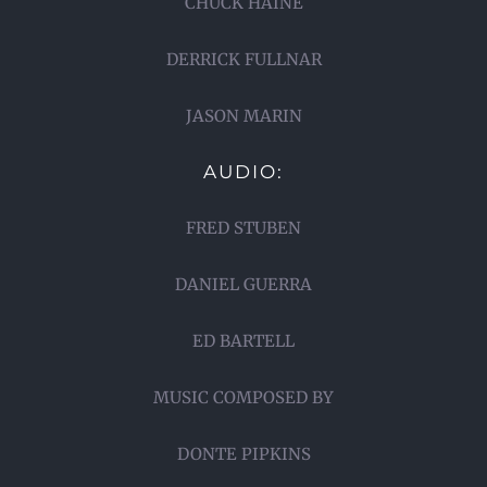
CHUCK HAINE
DERRICK FULLNAR
JASON MARIN
AUDIO:
FRED STUBEN
DANIEL GUERRA
ED BARTELL
MUSIC COMPOSED BY
DONTE PIPKINS