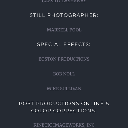
CASSIDY LASHAWAY
STILL PHOTOGRAPHER:
MARKELL POOL
SPECIAL EFFECTS:
BOSTON PRODUCTIONS
BOB NOLL
MIKE SULLIVAN
POST PRODUCTIONS ONLINE &
COLOR CORRECTIONS:
KINETIC IMAGEWORKS, INC