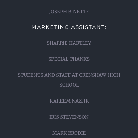
JOSEPH BINETTE
MARKETING ASSISTANT:
SHARRIE HARTLEY
SPECIAL THANKS
STUDENTS AND STAFF AT CRENSHAW HIGH
SCHOOL
KAREEM NAZIIR
IRIS STEVENSON
MARK BRODIE