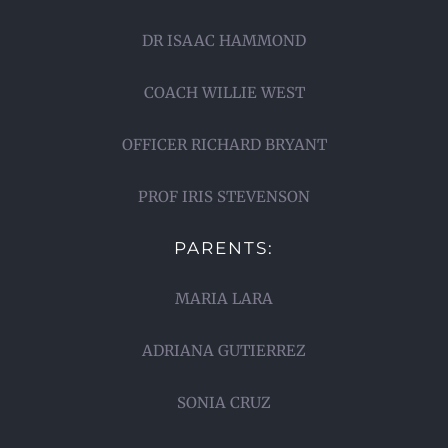
DR ISAAC HAMMOND
COACH WILLIE WEST
OFFICER RICHARD BRYANT
PROF IRIS STEVENSON
PARENTS:
MARIA LARA
ADRIANA GUTIERREZ
SONIA CRUZ