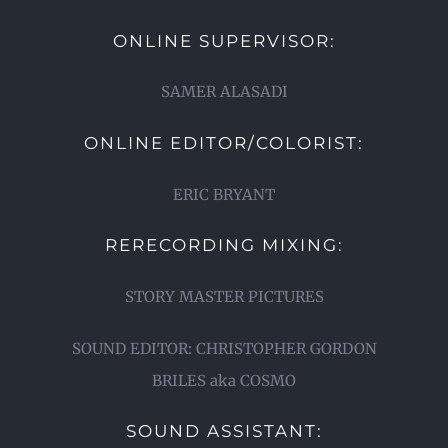
ONLINE SUPERVISOR:
SAMER ALASADI
ONLINE EDITOR/COLORIST:
ERIC BRYANT
RERECORDING MIXING:
STORY MASTER PICTURES
SOUND EDITOR: CHRISTOPHER GORDON
BRILES aka COSMO
SOUND ASSISTANT: