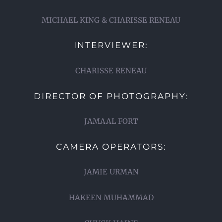
MICHAEL KING & CHARISSE RENEAU
INTERVIEWER:
CHARISSE RENEAU
DIRECTOR OF PHOTOGRAPHY:
JAMAAL FORT
CAMERA OPERATORS:
JAMIE URMAN
HAKEEN MUHAMMAD