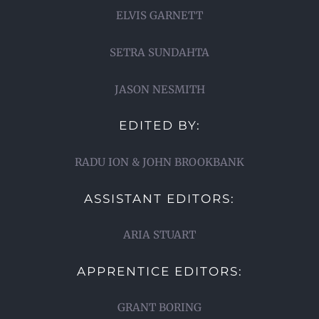
ELVIS GARNETT
SETRA SUNDAHTA
JASON NESMITH
EDITED BY:
RADU ION & JOHN BROOKBANK
ASSISTANT EDITORS:
ARIA STUART
APPRENTICE EDITORS:
GRANT BORING