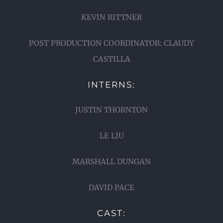
KEVIN RITTNER
POST PRODUCTION COORDINATOR: CLAUDY
CASTILLA
INTERNS:
JUSTIN THORNTON
LE LIU
MARSHALL DUNGAN
DAVID PACE
CAST: