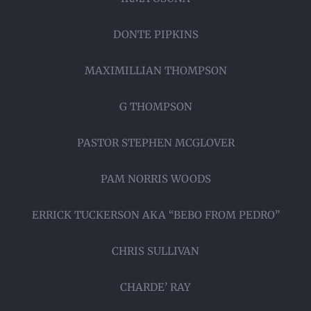
DONTE PIPKINS
MAXIMILLIAN THOMPSON
G THOMPSON
PASTOR STEPHEN MCGLOVER
PAM NORRIS WOODS
ERRICK TUCKERSON AKA “BEBO FROM PEDRO”
CHRIS SULLIVAN
CHARDE’ RAY