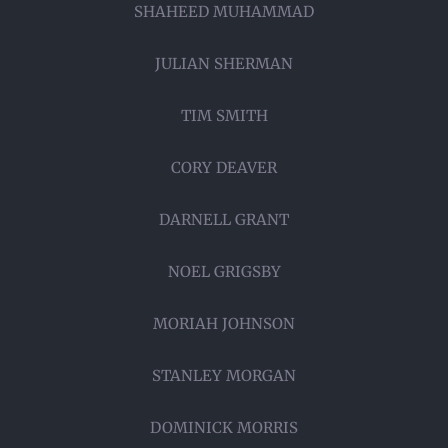
SHAHEED MUHAMMAD
JULIAN SHERMAN
TIM SMITH
CORY DEAVER
DARNELL GRANT
NOEL GRIGSBY
MORIAH JOHNSON
STANLEY MORGAN
DOMINICK MORRIS