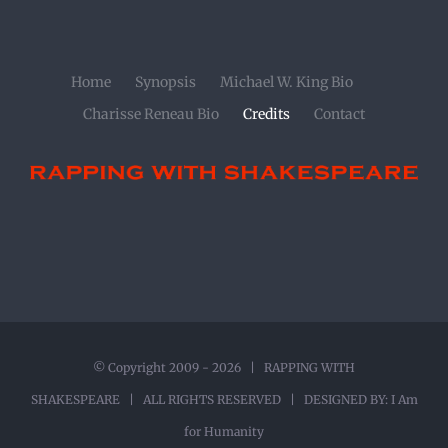
Home
Synopsis
Michael W. King Bio
Charisse Reneau Bio
Credits
Contact
© Copyright 2009 -
2026 | RAPPING WITH
SHAKESPEARE | ALL RIGHTS RESERVED | DESIGNED BY:
I Am
for Humanity