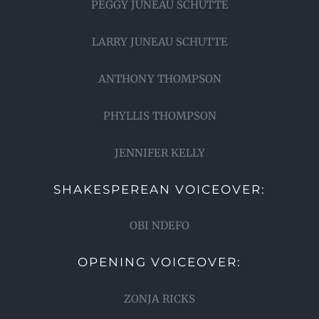
PEGGY JUNEAU SCHUTTE
LARRY JUNEAU SCHUTTE
ANTHONY THOMPSON
PHYLLIS THOMPSON
JENNIFER KELLY
SHAKESPEREAN VOICEOVER:
OBI NDEFO
OPENING VOICEOVER:
ZONJA RICKS