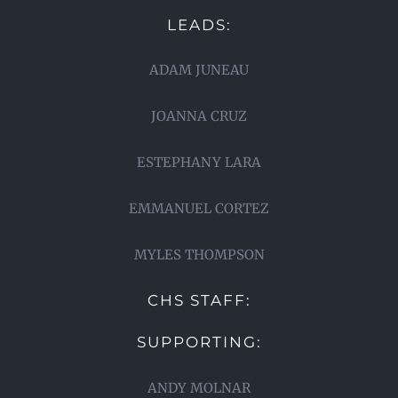
LEADS:
ADAM JUNEAU
JOANNA CRUZ
ESTEPHANY LARA
EMMANUEL CORTEZ
MYLES THOMPSON
CHS STAFF:
SUPPORTING:
ANDY MOLNAR