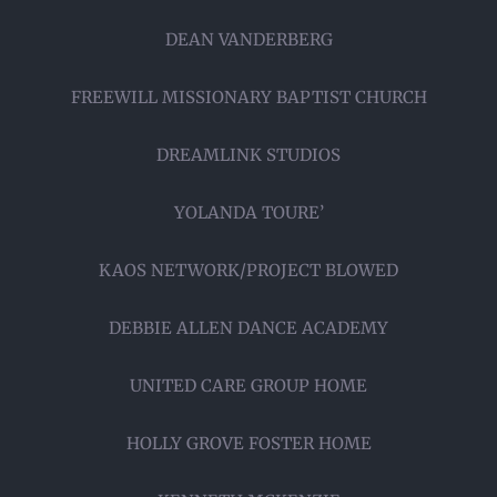
DEAN VANDERBERG
FREEWILL MISSIONARY BAPTIST CHURCH
DREAMLINK STUDIOS
YOLANDA TOURE’
KAOS NETWORK/PROJECT BLOWED
DEBBIE ALLEN DANCE ACADEMY
UNITED CARE GROUP HOME
HOLLY GROVE FOSTER HOME