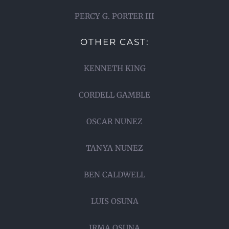
PERCY G. PORTER III
OTHER CAST:
KENNETH KING
CORDELL GAMBLE
OSCAR NUNEZ
TANYA NUNEZ
BEN CALDWELL
LUIS OSUNA
IRMA OSUNA