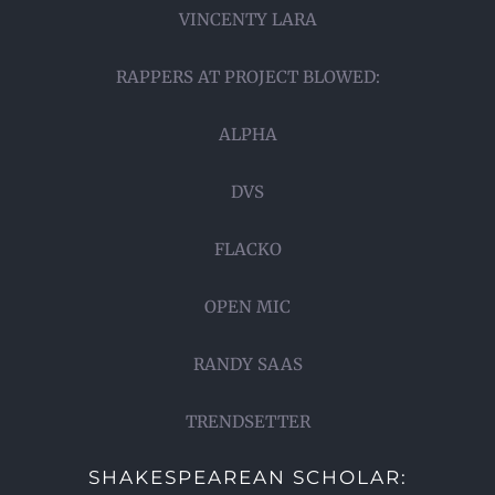
VINCENTY LARA
RAPPERS AT PROJECT BLOWED:
ALPHA
DVS
FLACKO
OPEN MIC
RANDY SAAS
TRENDSETTER
SHAKESPEAREAN SCHOLAR: