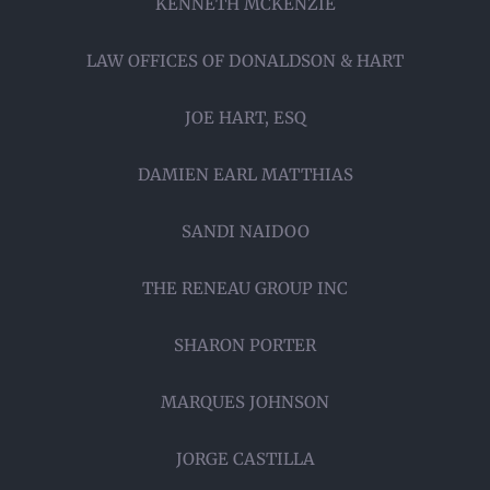
KENNETH MCKENZIE
LAW OFFICES OF DONALDSON & HART
JOE HART, ESQ
DAMIEN EARL MATTHIAS
SANDI NAIDOO
THE RENEAU GROUP INC
SHARON PORTER
MARQUES JOHNSON
JORGE CASTILLA