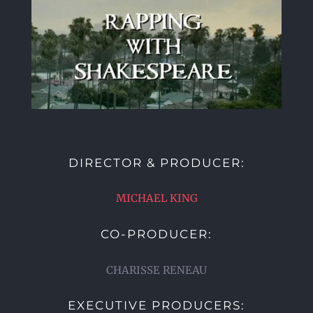
DIRECTOR & PRODUCER:
MICHAEL KING
CO-PRODUCER:
CHARISSE RENEAU
EXECUTIVE PRODUCERS: